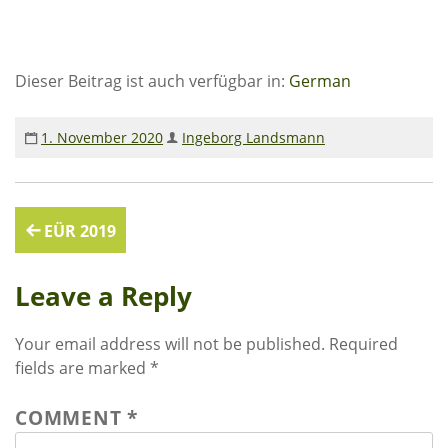
financial reports
Contact & Infos for Download
Dieser Beitrag ist auch verfügbar in:
German
EKUTHULENI SIMBABWE
1. November 2020
Ingeborg Landsmann
education in Ekuthuleni
reports from Gumtree
Post
EÜR 2019
INFORMATION
navigation
Leave a Reply
Actual news
circular letters
Your email address will not be published.
Required
activities
fields are marked
*
FOTOGALLERY
COMMENT
*