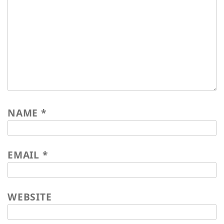
work&travel Johannes Blank 2016
worksamples 2015
market stall Nürtingen 2015
impressions from Zimbabwe
NAME
*
EMAIL
*
WEBSITE