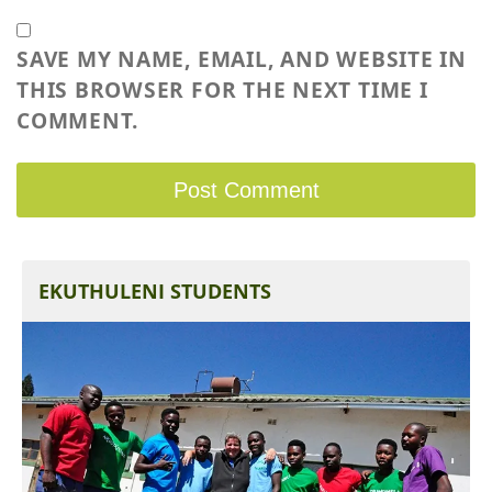
SAVE MY NAME, EMAIL, AND WEBSITE IN
THIS BROWSER FOR THE NEXT TIME I
COMMENT.
EKUTHULENI STUDENTS